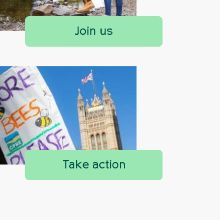
Join us
Take action