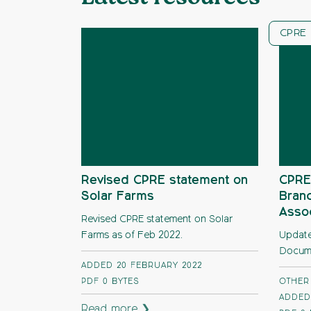
CPRE 
Revised CPRE statement on
CPRE
Solar Farms
Branc
Assoc
Revised CPRE statement on Solar
Farms as of Feb 2022.
Update
Docume
ADDED 20 FEBRUARY 2022
PDF
0 BYTES
OTHER
ADDED 
Read more ❯