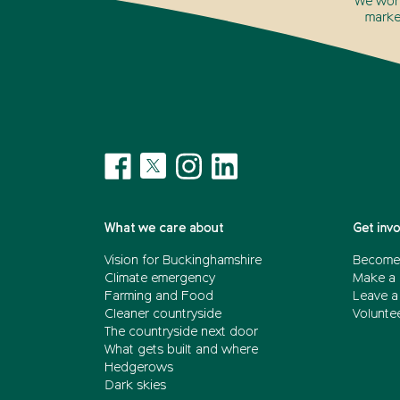
We won’
marke
What we care about
Get inv
Vision for Buckinghamshire
Become
Climate emergency
Make a 
Farming and Food
Leave a 
Cleaner countryside
Volunte
The countryside next door
What gets built and where
Hedgerows
Dark skies