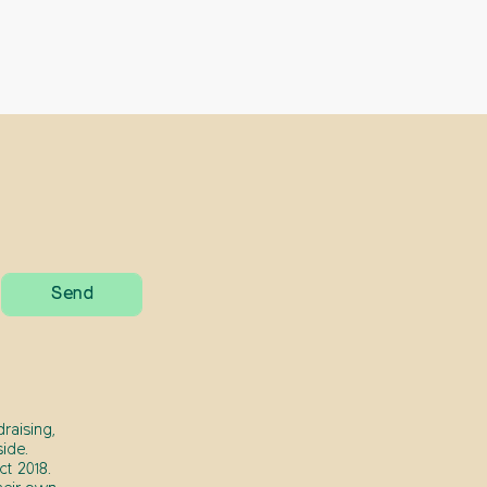
raising,
ide.
t 2018.