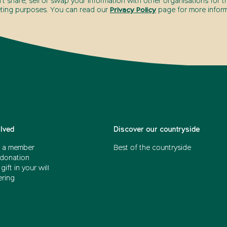
t share, sell or swap your information with other organisations for t
ting purposes. You can read our
Privacy Policy
page for more inform
olved
Discover our countryside
 a member
Best of the countryside
donation
gift in your will
ering