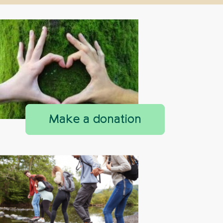
Make a donation