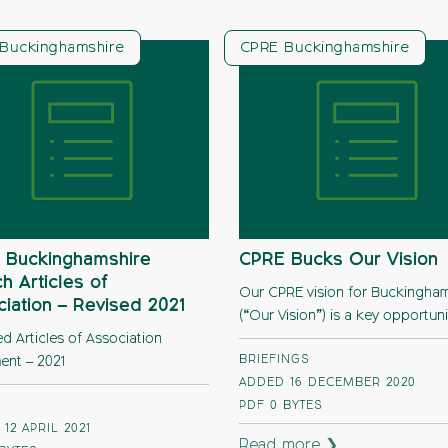
Buckinghamshire
CPRE Buckinghamshire
 Buckinghamshire
CPRE Bucks Our Vision
h Articles of
Our CPRE vision for Buckingham
iation – Revised 2021
(“Our Vision”) is a key opportuni
d Articles of Association
BRIEFINGS
nt – 2021
ADDED 16 DECEMBER 2020
PDF
0 BYTES
12 APRIL 2021
Read more ❯