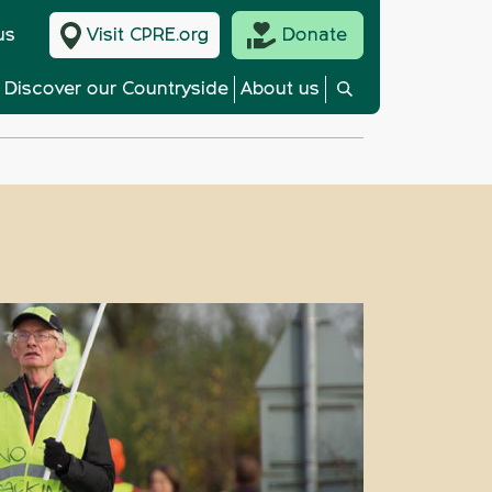
us
Visit CPRE.org
Donate
Discover our Countryside
About us