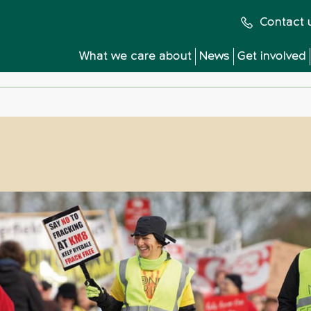
Contact 
What we care about
News
Get involved