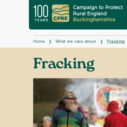
Home
What we care about
Fracking
❯
❯
Fracking