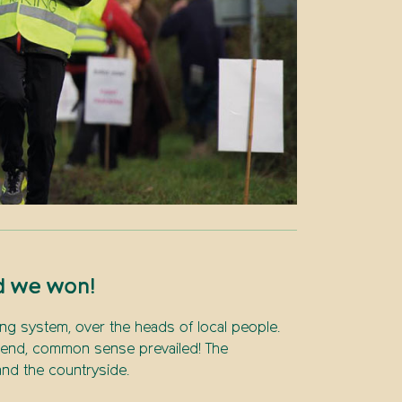
d we won!
ng system, over the heads of local people.
e end, common sense prevailed! The
nd the countryside.