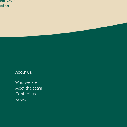
heir own
ation.
About us
Who we are
Meet the team
Contact us
News