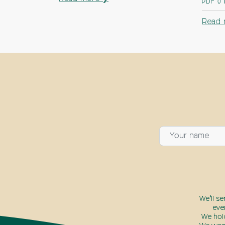
PDF
0
Read 
We’ll s
eve
We hol