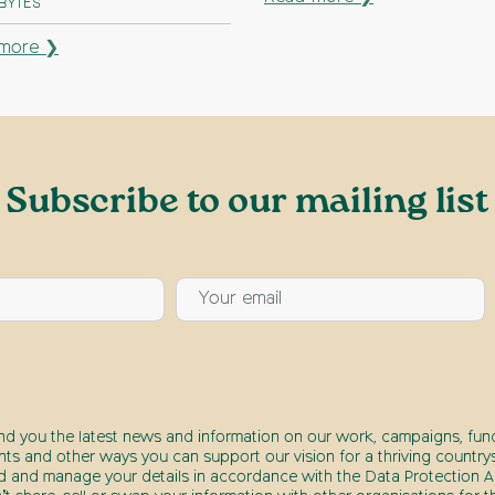
 BYTES
more ❯
Subscribe to our mailing list
end you the latest news and information on our work, campaigns, fund
nts and other ways you can support our vision for a thriving countrys
d and manage your details in accordance with the Data Protection Ac