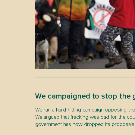
We campaigned to stop the g
We ran a hard-hitting campaign opposing the 
We argued that fracking was bad for the cou
government has now dropped its proposals an