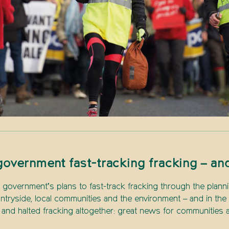
overnment fast-tracking fracking – an
government’s plans to fast-track fracking through the planni
ntryside, local communities and the environment – and in th
d halted fracking altogether: great news for communities a