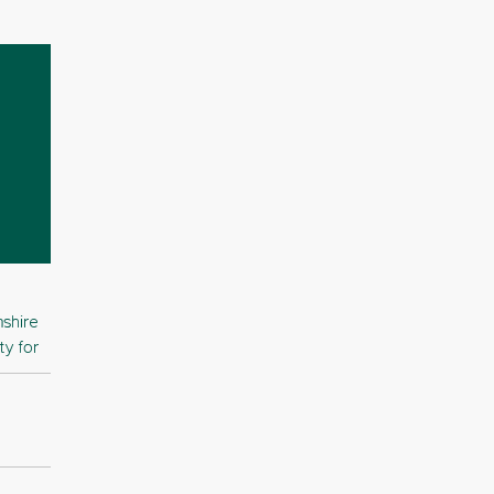
shire
ty for